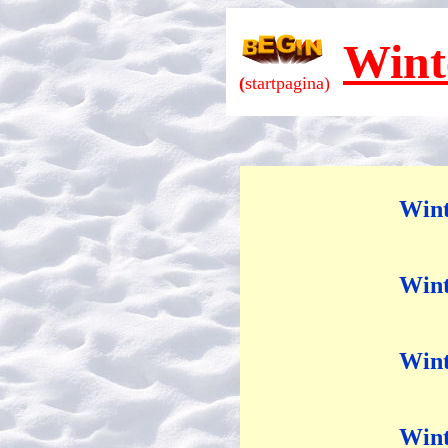
Wint
(
startpagina)
Win
Win
Win
Win