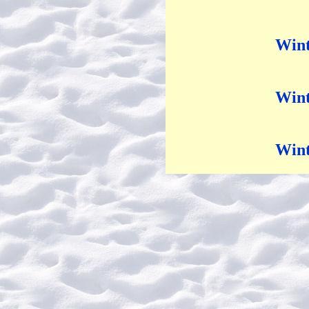
Win
Win
Win