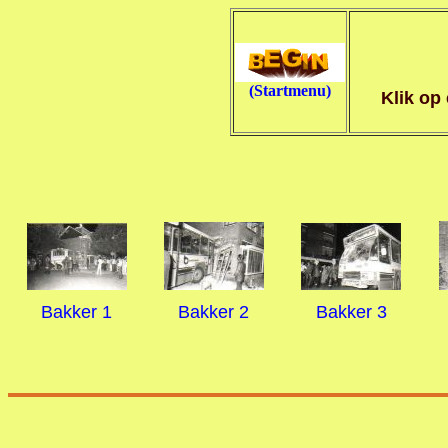
(Startmenu)
Klik op
Bakker 1
Bakker 2
Bakker 3